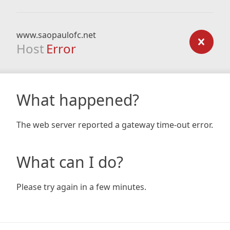
www.saopaulofc.net
Host
Error
What happened?
The web server reported a gateway time-out error.
What can I do?
Please try again in a few minutes.