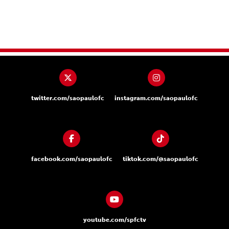
twitter.com/saopaulofc
instagram.com/saopaulofc
facebook.com/saopaulofc
tiktok.com/@saopaulofc
youtube.com/spfctv